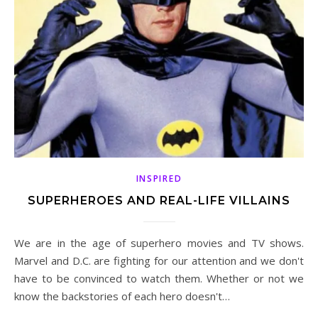
INSPIRED
SUPERHEROES AND REAL-LIFE VILLAINS
We are in the age of superhero movies and TV shows.
Marvel and D.C. are fighting for our attention and we don't
have to be convinced to watch them. Whether or not we
know the backstories of each hero doesn't…