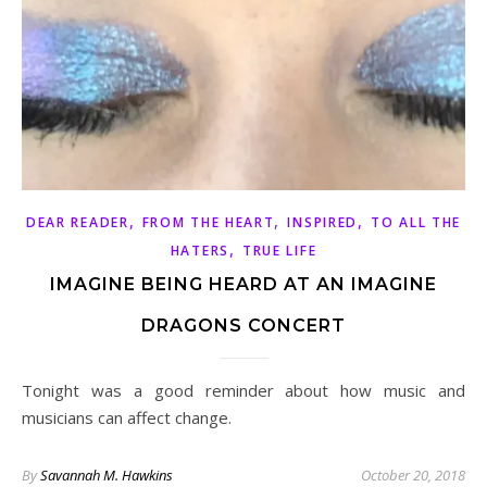
,
,
,
DEAR READER
FROM THE HEART
INSPIRED
TO ALL THE
,
HATERS
TRUE LIFE
IMAGINE BEING HEARD AT AN IMAGINE
DRAGONS CONCERT
Tonight was a good reminder about how music and
musicians can affect change.
By
Savannah M. Hawkins
October 20, 2018