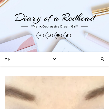
Diary of a Redhead
*Manic-Depressive Dream Girl*