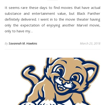
It seems rare these days to find movies that have actual
substance and entertainment value, but Black Panther
definitely delivered. I went in to the movie theater having
only the expectation of enjoying another Marvel movie,
only to have my…
By
Savannah M. Hawkins
March 23, 2018