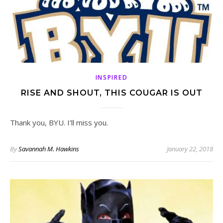
INSPIRED
RISE AND SHOUT, THIS COUGAR IS OUT
Thank you, BYU. I’ll miss you.
By
Savannah M. Hawkins
January 22, 2018