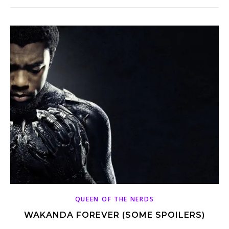
QUEEN OF THE NERDS
WAKANDA FOREVER (SOME SPOILERS)