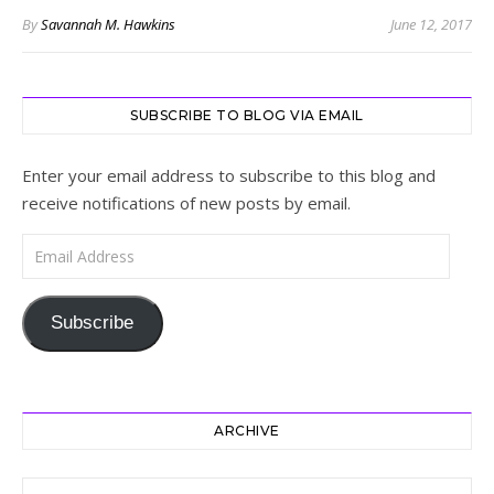
By
Savannah M. Hawkins
June 12, 2017
SUBSCRIBE TO BLOG VIA EMAIL
Enter your email address to subscribe to this blog and
receive notifications of new posts by email.
Email Address
Subscribe
ARCHIVE
Archive