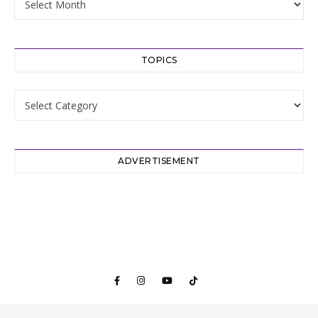
TOPICS
Topics
ADVERTISEMENT