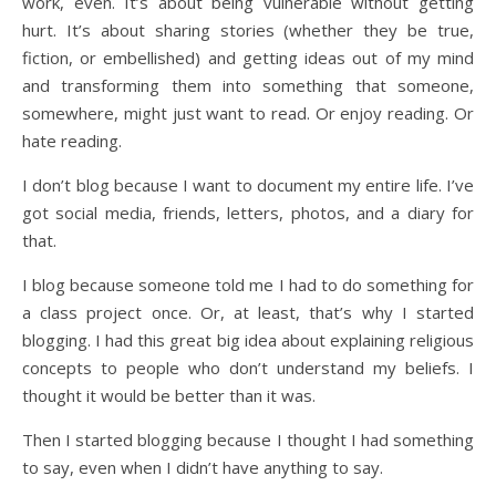
work, even. It’s about being vulnerable without getting
hurt. It’s about sharing stories (whether they be true,
fiction, or embellished) and getting ideas out of my mind
and transforming them into something that someone,
somewhere, might just want to read. Or enjoy reading. Or
hate reading.
I don’t blog because I want to document my entire life. I’ve
got social media, friends, letters, photos, and a diary for
that.
I blog because someone told me I had to do something for
a class project once. Or, at least, that’s why I started
blogging. I had this great big idea about explaining religious
concepts to people who don’t understand my beliefs. I
thought it would be better than it was.
Then I started blogging because I thought I had something
to say, even when I didn’t have anything to say.