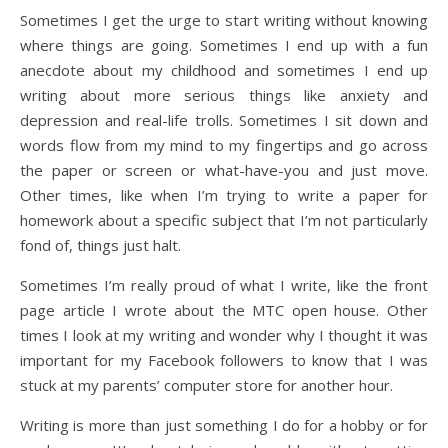
Sometimes I get the urge to start writing without knowing
where things are going. Sometimes I end up with a fun
anecdote about my childhood and sometimes I end up
writing about more serious things like anxiety and
depression and real-life trolls. Sometimes I sit down and
words flow from my mind to my fingertips and go across
the paper or screen or what-have-you and just move.
Other times, like when I’m trying to write a paper for
homework about a specific subject that I’m not particularly
fond of, things just halt.
Sometimes I’m really proud of what I write, like the front
page article I wrote about the MTC open house. Other
times I look at my writing and wonder why I thought it was
important for my Facebook followers to know that I was
stuck at my parents’ computer store for another hour.
Writing is more than just something I do for a hobby or for