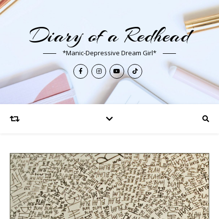
Diary of a Redhead
*Manic-Depressive Dream Girl*