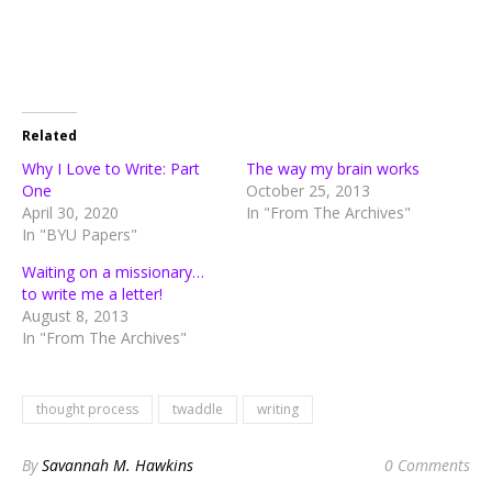
Related
Why I Love to Write: Part
The way my brain works
One
October 25, 2013
April 30, 2020
In "From The Archives"
In "BYU Papers"
Waiting on a missionary…
to write me a letter!
August 8, 2013
In "From The Archives"
thought process
twaddle
writing
By
Savannah M. Hawkins
0 Comments