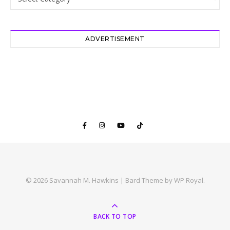
ADVERTISEMENT
© 2026 Savannah M. Hawkins |
Bard Theme by
WP Royal
.
BACK TO TOP