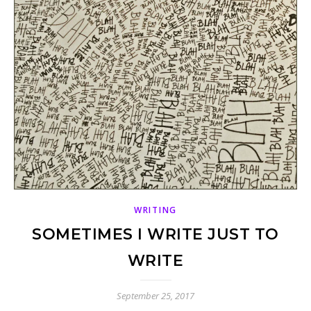
WRITING
SOMETIMES I WRITE JUST TO
WRITE
September 25, 2017