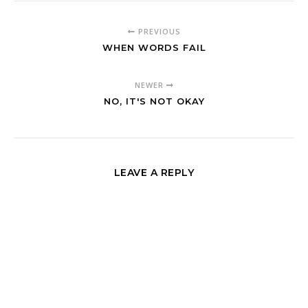
PREVIOUS
WHEN WORDS FAIL
NEWER
NO, IT'S NOT OKAY
LEAVE A REPLY