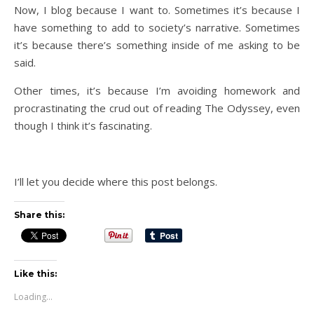
Now, I blog because I want to. Sometimes it’s because I
have something to add to society’s narrative. Sometimes
it’s because there’s something inside of me asking to be
said.
Other times, it’s because I’m avoiding homework and
procrastinating the crud out of reading The Odyssey, even
though I think it’s fascinating.
I’ll let you decide where this post belongs.
Share this:
Like this:
Loading...