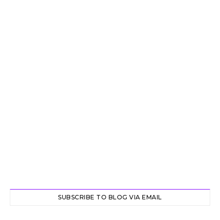
SUBSCRIBE TO BLOG VIA EMAIL