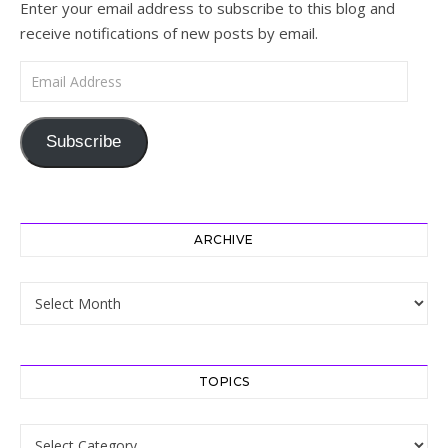
Enter your email address to subscribe to this blog and
receive notifications of new posts by email.
Email Address
Subscribe
ARCHIVE
Archive
TOPICS
Topics