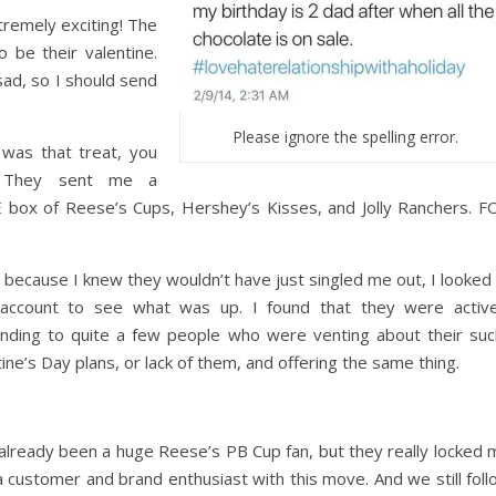
emely exciting! The
 be their valentine.
ad, so I should send
Please ignore the spelling error.
was that treat, you
 They sent me a
box of Reese’s Cups, Hershey’s Kisses, and Jolly Ranchers. F
, because I knew they wouldn’t have just singled me out, I looked
 account to see what was up. I found that they were active
nding to quite a few people who were venting about their suc
ine’s Day plans, or lack of them, and offering the same thing.
 already been a huge Reese’s PB Cup fan, but they really locked 
 a customer and brand enthusiast with this move. And we still fol