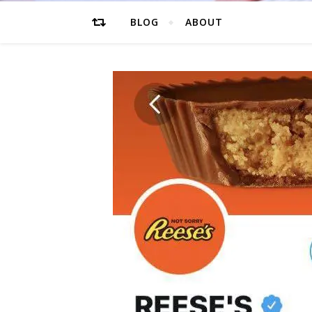
BLOG
ABOUT