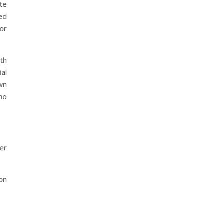
te
ned
or
th
ial
wn
ho
her
ion