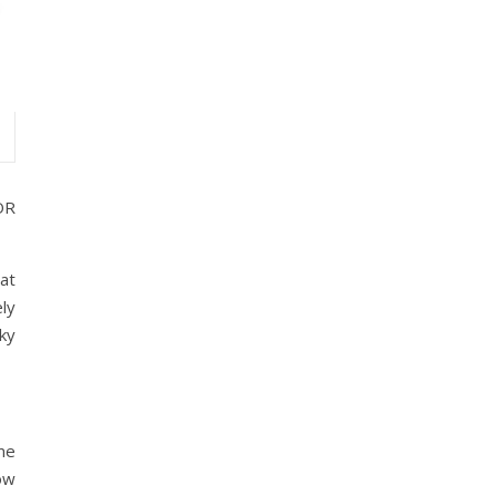
OR
 at
ly
ky
me
low