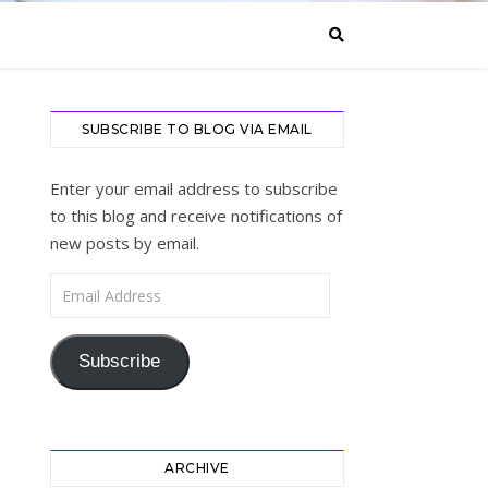
SUBSCRIBE TO BLOG VIA EMAIL
Enter your email address to subscribe
to this blog and receive notifications of
new posts by email.
Email Address
Subscribe
ARCHIVE