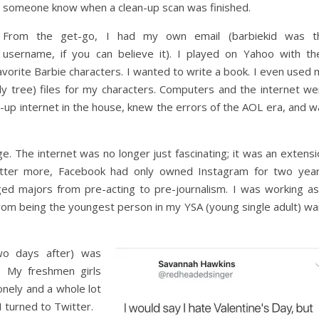
someone know when a clean-up scan was finished.
From the get-go, I had my own email (barbiekid was t
username, if you can believe it). I played on Yahoo with the
avorite Barbie characters. I wanted to write a book. I even used
y tree) files for my characters. Computers and the internet we
l-up internet in the house, knew the errors of the AOL era, and 
. The internet was no longer just fascinating; it was an extensi
witter more, Facebook had only owned Instagram for two year
ed majors from pre-acting to pre-journalism. I was working as
from being the youngest person in my YSA (young single adult) wa
wo days after) was
. My freshmen girls
onely and a whole lot
I turned to Twitter.