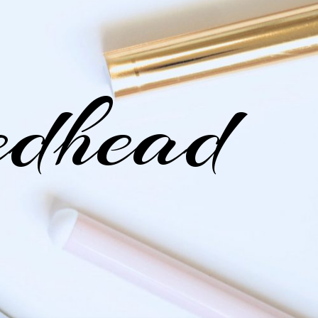
edhead