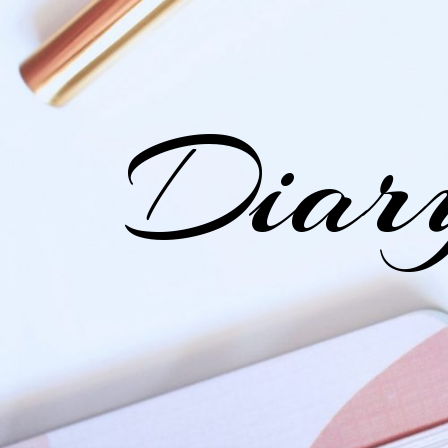
Diary