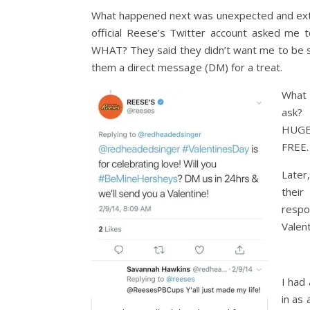
What happened next was unexpected and extr
official Reese’s Twitter account asked me to
WHAT? They said they didn’t want me to be s
them a direct message (DM) for a treat.
What 
ask?
HUGE 
FREE.
Later
their
respo
Valent
I had
in as