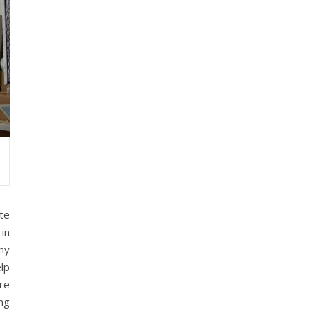
te
in
my
lp
re
ng