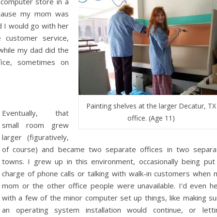
 computer store in a
Because my mom was
d I would go with her
 customer service,
 while my dad did the
fice, sometimes on
Painting shelves at the larger Decatur, TX
Eventually, that
office. (Age 11)
small room grew
larger (figuratively,
of course) and became two separate offices in two separa
towns. I grew up in this environment, occasionally being put 
charge of phone calls or talking with walk-in customers when 
mom or the other office people were unavailable. I’d even he
with a few of the minor computer set up things, like making su
an operating system installation would continue, or letti