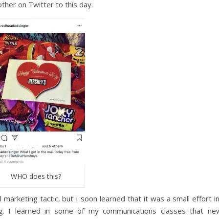
ther on Twitter to this day.
WHO does this?
 marketing tactic, but I soon learned that it was a small effort i
g. I learned in some of my communications classes that ne