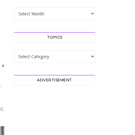
Archive
TOPICS
Topics
 a
ADVERTISEMENT
.
C.