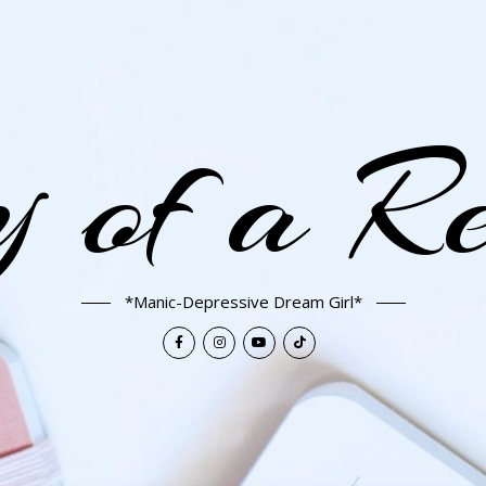
 of a R
*Manic-Depressive Dream Girl*