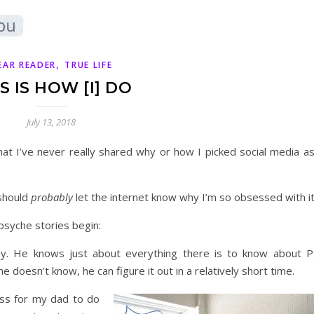
,
EAR READER
TRUE LIFE
S IS HOW [I] DO
July 13, 2018
hat I’ve never really shared why or how I picked social media as
 should
probably
let the internet know why I’m so obsessed with it
psyche stories begin:
. He knows just about everything there is to know about P.
 doesn’t know, he can figure it out in a relatively short time.
ss for my dad to do