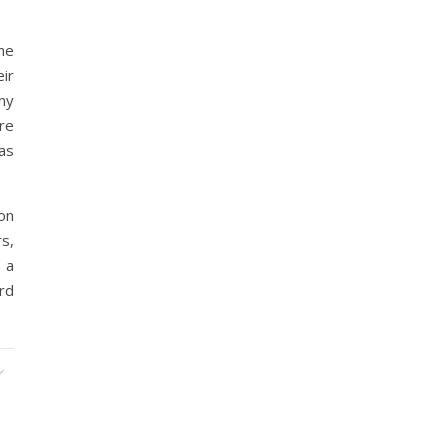
he
ir
 my
re
was
on
s,
 a
rd