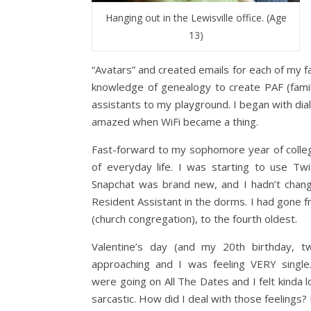
Hanging out in the Lewisville office. (Age
13)
“Avatars” and created emails for each of my f
knowledge of genealogy to create PAF (famil
assistants to my playground. I began with dia
amazed when WiFi became a thing.
Fast-forward to my sophomore year of college
of everyday life. I was starting to use T
Snapchat was brand new, and I hadn’t chang
Resident Assistant in the dorms. I had gone 
(church congregation), to the fourth oldest.
Valentine’s day (and my 20th birthday, t
approaching and I was feeling VERY single
were going on All The Dates and I felt kinda l
sarcastic. How did I deal with those feelings? 