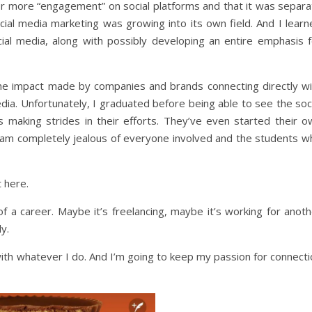
r more “engagement” on social platforms and that it was separa
social media marketing was growing into its own field. And I lear
al media, along with possibly developing an entire emphasis f
 the impact made by companies and brands connecting directly wi
dia. Unfortunately, I graduated before being able to see the soc
 making strides in their efforts. They’ve even started their o
I am completely jealous of everyone involved and the students w
t here.
of a career. Maybe it’s freelancing, maybe it’s working for anot
y.
with whatever I do. And I’m going to keep my passion for connect