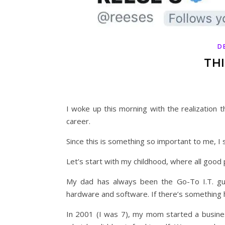
D
THI
I woke up this morning with the realization t
career.
Since this is something so important to me, I
Let’s start with my childhood, where all good 
My dad has always been the Go-To I.T. guy
hardware and software. If there’s something he
In 2001 (I was 7), my mom started a busine