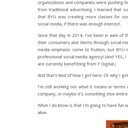
organizations and companies were pushing fo
from traditional advertising. I learned that 
that BYU was creating more classes for soci
social media, if there was enough interest.
Since that day in 2014, I’ve been in awe of
their consumers and clients through social me
media emphasis come to fruition, but BYU is
professional social media agency! (And YES, 
are currently benefitting from Y Digital.)
And that’s kind of how I got here. Or why I go
I’m still working out what it means in terms 
company, or maybe it’s something else entirel
What I do know is that I’m going to have fun 
alive.