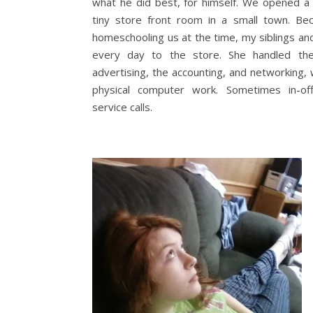
what he did best, for himself. We opened a
tiny store front room in a small town. 
homeschooling us at the time, my siblings an
every day to the store. She handled the
advertising, the accounting, and networking,
physical computer work. Sometimes in-of
service calls.