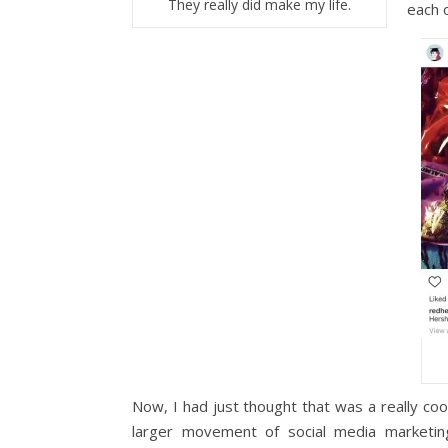
They really did make my life.
each o
Now, I had just thought that was a really cool
larger movement of social media marketin