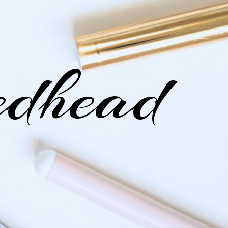
edhead