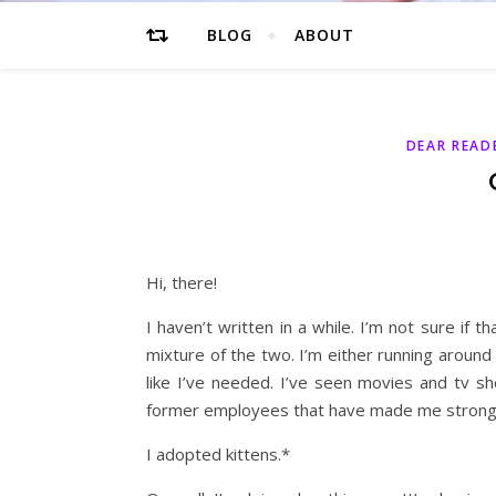
BLOG
ABOUT
DEAR READ
Hi, there!
I haven’t written in a while. I’m not sure if t
mixture of the two. I’m either running around
like I’ve needed. I’ve seen movies and tv 
former employees that have made me stronge
I adopted kittens.*