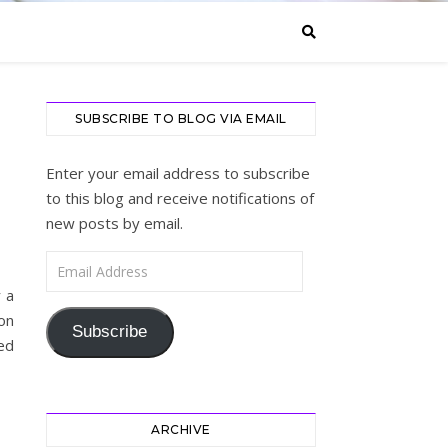
SUBSCRIBE TO BLOG VIA EMAIL
Enter your email address to subscribe
to this blog and receive notifications of
new posts by email.
Email Address
r a
on
Subscribe
ed
ARCHIVE