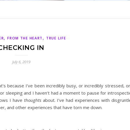
,
,
ER
FROM THE HEART
TRUE LIFE
CHECKING IN
July 6, 2019
hat’s because I’ve been incredibly busy, or incredibly stressed, o
 or sleeping and I haven’t had a moment to pause for introspecti
shows I have
thoughts
about. I’ve had experiences with disgruntl
r, and other experiences that have torn me down.