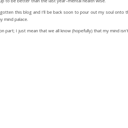
g up to be better than the last year–mental health wise.
rgotten this blog and I’ll be back soon to pour out my soul onto 
y mind palace.
on part; I just mean that we all know (hopefully) that my mind isn’