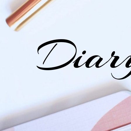
Diary