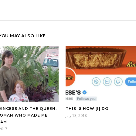
YOU MAY ALSO LIKE
RINCESS AND THE QUEEN:
THIS IS HOW [I] DO
OMAN WHO MADE ME
July 13, 2018
 AM
2017