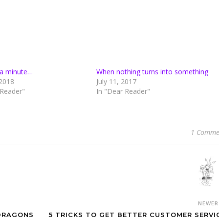
n a minute…
When nothing turns into something
2018
July 11, 2017
 Reader"
In "Dear Reader"
1 Comme
NEWE
 DRAGONS
5 TRICKS TO GET BETTER CUSTOMER SERVI