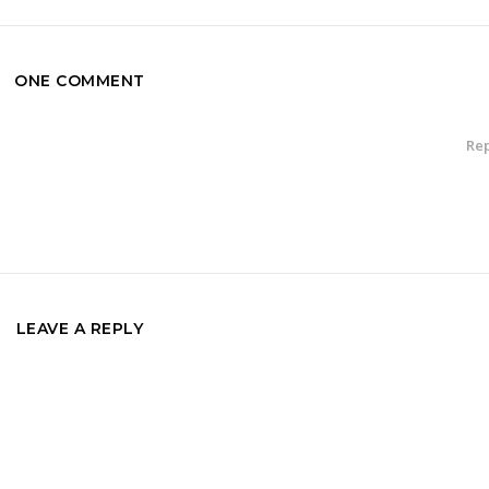
ONE COMMENT
Rep
LEAVE A REPLY