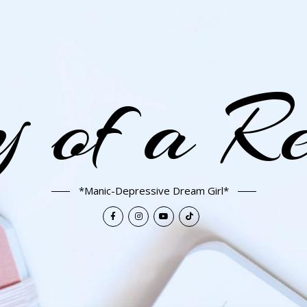
 of a R
*Manic-Depressive Dream Girl*