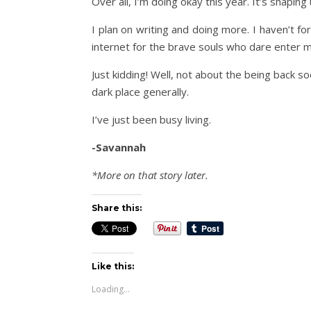
Over all, I’m doing okay this year. It’s shapin
I plan on writing and doing more. I haven’t fo
internet for the brave souls who dare enter m
Just kidding! Well, not about the being back so
dark place generally.
I’ve just been busy living.
-Savannah
*More on that story later.
Share this:
Like this:
Loading...