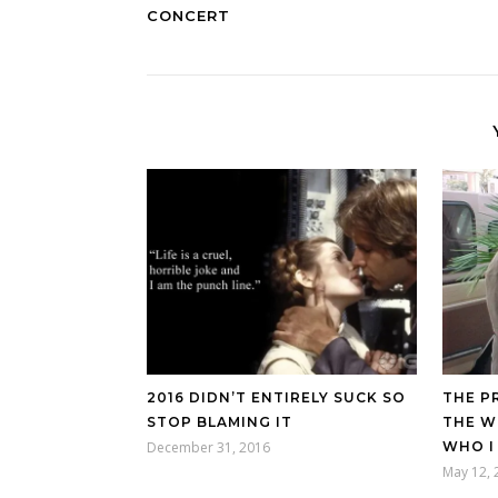
CONCERT
2016 DIDN’T ENTIRELY SUCK SO
THE P
STOP BLAMING IT
THE W
December 31, 2016
WHO I
May 12, 