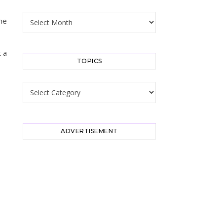
Archive
the
t a
TOPICS
Topics
ADVERTISEMENT