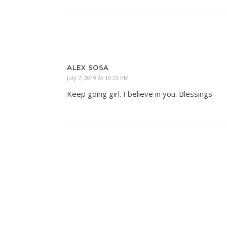
ALEX SOSA
July 7, 2019 At 10:23 PM
Keep going girl. I believe in you. Blessings