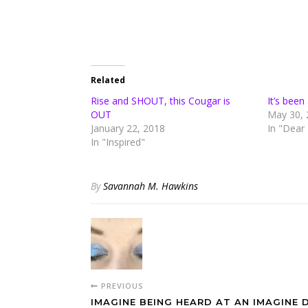
Related
Rise and SHOUT, this Cougar is
It’s bee
OUT
May 30, 
January 22, 2018
In "Dear
In "Inspired"
By
Savannah M. Hawkins
PREVIOUS
IMAGINE BEING HEARD AT AN IMAGINE