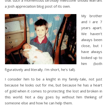
that such a momentous birthday milestone should warrant
a Josh appreciation blog post of its own.
My brother
and I are 7
years apart.
We haven’t
always been
close, but I
have always
looked up to
him (both
figuratively and literally. I’m short, he’s tall).
I consider him to be a knight in my family-tale, not just
because he looks out for me, but because he has a heart
of gold when it comes to protecting the lost and broken in
this world. Not a day goes by without him thinking of
someone else and how he can help them.