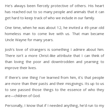
He’s always been fiercely protective of others. His heart
has reached out to so many people and animals that it can
get hard to keep track of who we include in our family.
One time, when he was about 12, he invited a 49-year-old
homeless man to come live with us. That man became
Uncle Wayne for many years.
Josh’s love of strangers is something I admire about him.
There isn’t a more Christ-like attribute that I can think of
than loving the poor and downtrodden and yearning to
improve their lives.
If there’s one thing I’ve learned from him, it’s that people
are more than their pasts and their misgivings. Its up to us
to see passed those things to the essence of who they
are—children of God.
Personally, I know that if I needed anything, he’d run to my