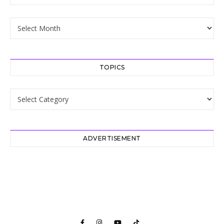
Archive
TOPICS
Topics
ADVERTISEMENT