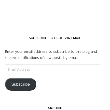
SUBSCRIBE TO BLOG VIA EMAIL
Enter your email address to subscribe to this blog and
receive notifications of new posts by email.
Email Address
Subscribe
ARCHIVE