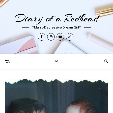
Diary of a Redhead
*Manic-Depressive Dream Girl*