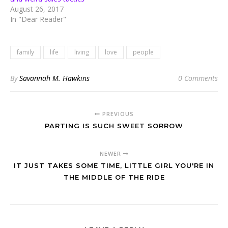
August 26, 2017
In "Dear Reader"
family
life
living
love
people
By
Savannah M. Hawkins
0 Comments
PREVIOUS
PARTING IS SUCH SWEET SORROW
NEWER
IT JUST TAKES SOME TIME, LITTLE GIRL YOU'RE IN
THE MIDDLE OF THE RIDE