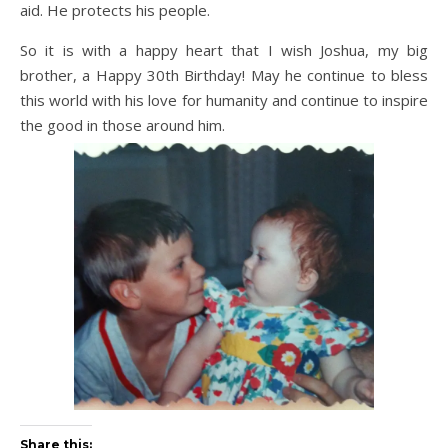
aid. He protects his people.
So it is with a happy heart that I wish Joshua, my big
brother, a Happy 30th Birthday! May he continue to bless
this world with his love for humanity and continue to inspire
the good in those around him.
Share this: