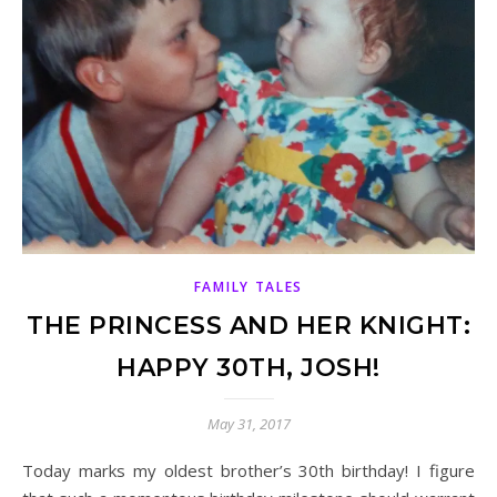
FAMILY TALES
THE PRINCESS AND HER KNIGHT:
HAPPY 30TH, JOSH!
May 31, 2017
Today marks my oldest brother’s 30th birthday! I figure