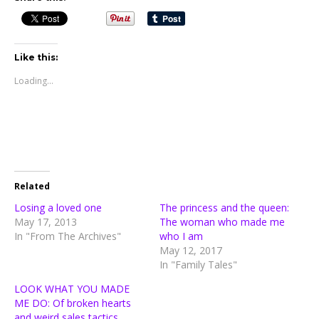
Like this:
Loading...
Related
Losing a loved one
The princess and the queen:
May 17, 2013
The woman who made me
In "From The Archives"
who I am
May 12, 2017
In "Family Tales"
LOOK WHAT YOU MADE
ME DO: Of broken hearts
and weird sales tactics