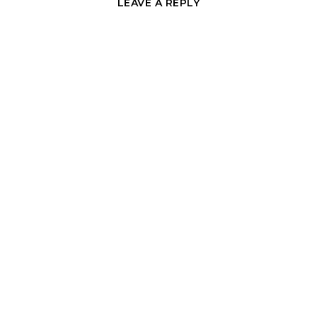
LEAVE A REPLY