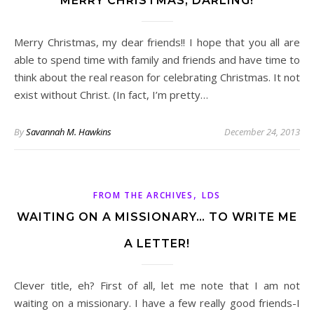
MERRY CHRISTMAS, DARLING!
Merry Christmas, my dear friends!! I hope that you all are
able to spend time with family and friends and have time to
think about the real reason for celebrating Christmas. It not
exist without Christ. (In fact, I’m pretty…
By
Savannah M. Hawkins
December 24, 2013
,
FROM THE ARCHIVES
LDS
WAITING ON A MISSIONARY… TO WRITE ME
A LETTER!
Clever title, eh? First of all, let me note that I am not
waiting on a missionary. I have a few really good friends-I