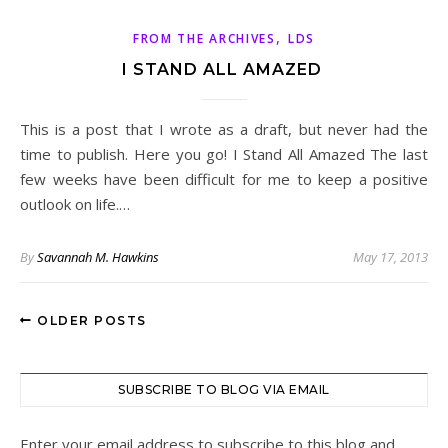
,
FROM THE ARCHIVES
LDS
I STAND ALL AMAZED
This is a post that I wrote as a draft, but never had the
time to publish. Here you go! I Stand All Amazed The last
few weeks have been difficult for me to keep a positive
outlook on life.…
By
Savannah M. Hawkins
May 17, 2013
OLDER POSTS
SUBSCRIBE TO BLOG VIA EMAIL
Enter your email address to subscribe to this blog and