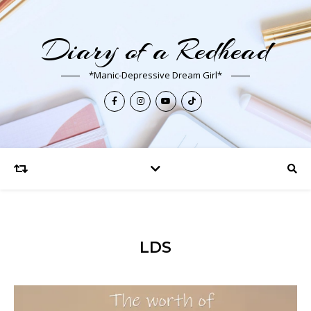
Diary of a Redhead
*Manic-Depressive Dream Girl*
LDS