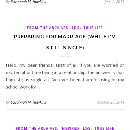
By
Savannah M. Hawkins
June 2, 2015
,
,
FROM THE ARCHIVES
LDS
TRUE LIFE
PREPARING FOR MARRIAGE (WHILE I’M
STILL SINGLE)
Hello, my dear friends! First of all, if you are worried or
excited about me being in a relationship, the answer is that
I am still as single as I’ve ever been. I am focusing on my
school work for…
By
Savannah M. Hawkins
October 20, 2014
,
,
,
FROM THE ARCHIVES
INSPIRED
LDS
TRUE LIFE