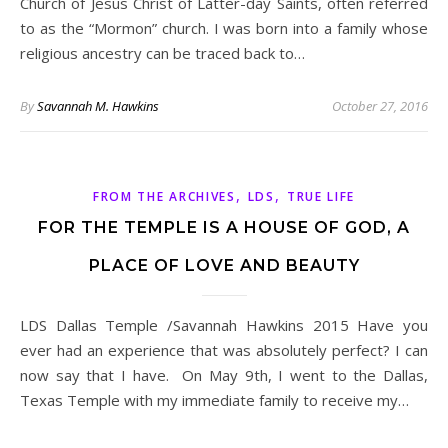
Church of Jesus Christ of Latter-day Saints, often referred
to as the “Mormon” church. I was born into a family whose
religious ancestry can be traced back to…
By
Savannah M. Hawkins
October 27, 2016
,
,
FROM THE ARCHIVES
LDS
TRUE LIFE
FOR THE TEMPLE IS A HOUSE OF GOD, A
PLACE OF LOVE AND BEAUTY
LDS Dallas Temple /Savannah Hawkins 2015 Have you
ever had an experience that was absolutely perfect? I can
now say that I have. On May 9th, I went to the Dallas,
Texas Temple with my immediate family to receive my…