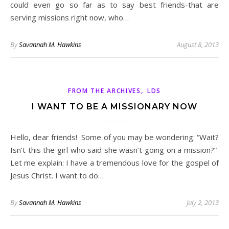
could even go so far as to say best friends-that are
serving missions right now, who…
By
Savannah M. Hawkins
August 8, 2013
,
FROM THE ARCHIVES
LDS
I WANT TO BE A MISSIONARY NOW
Hello, dear friends! Some of you may be wondering: “Wait?
Isn’t this the girl who said she wasn’t going on a mission?”
Let me explain: I have a tremendous love for the gospel of
Jesus Christ. I want to do…
By
Savannah M. Hawkins
July 2, 2013