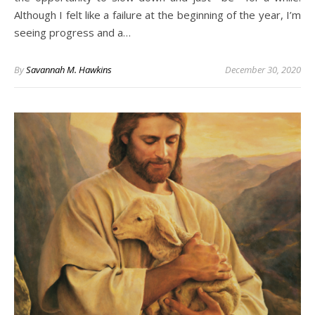
Although I felt like a failure at the beginning of the year, I’m
seeing progress and a…
By
Savannah M. Hawkins
December 30, 2020