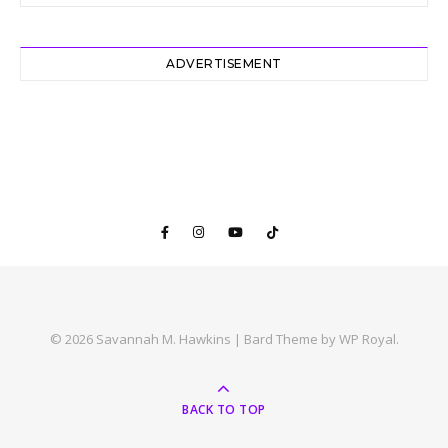
ADVERTISEMENT
© 2026 Savannah M. Hawkins |
Bard Theme by
WP Royal
.
BACK TO TOP