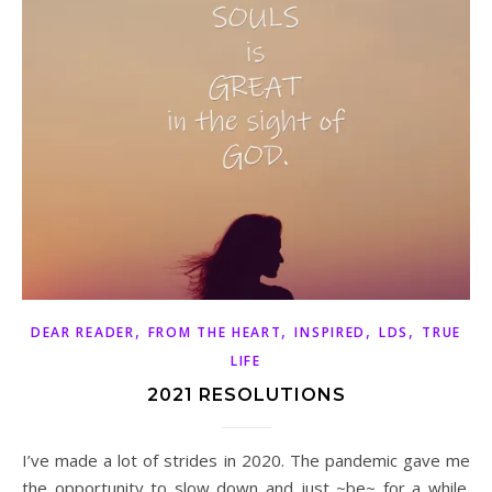
,
,
,
,
DEAR READER
FROM THE HEART
INSPIRED
LDS
TRUE
LIFE
2021 RESOLUTIONS
I’ve made a lot of strides in 2020. The pandemic gave me
the opportunity to slow down and just ~be~ for a while.