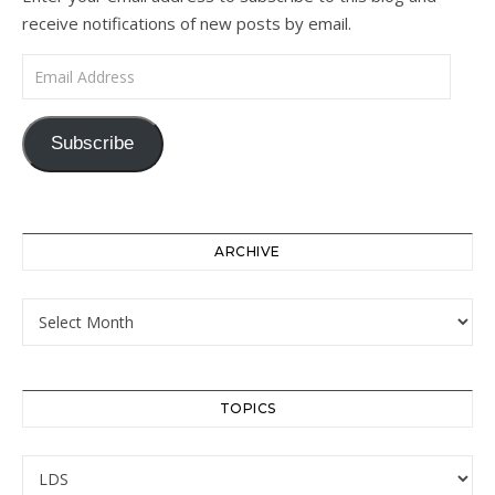
receive notifications of new posts by email.
Email Address
Subscribe
ARCHIVE
Archive
TOPICS
Topics