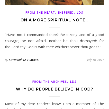
,
,
FROM THE HEART
INSPIRED
LDS
ON A MORE SPIRITUAL NOTE…
"Have not I commanded thee? Be strong and of a good
courage; be not afraid, neither be thou dismayed: for
the Lord thy God is with thee whithersoever thou goest."
By
Savannah M. Hawkins
July 16, 2017
,
FROM THE ARCHIVES
LDS
WHY DO PEOPLE BELIEVE IN GOD?
Most of my dear readers know I am a member of The