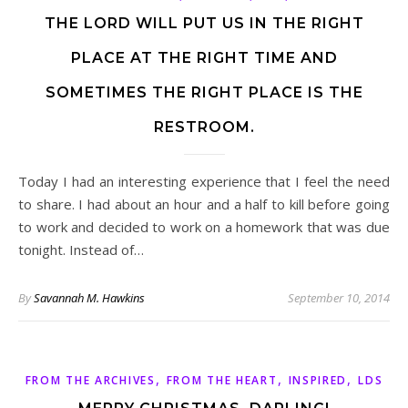
THE LORD WILL PUT US IN THE RIGHT
PLACE AT THE RIGHT TIME AND
SOMETIMES THE RIGHT PLACE IS THE
RESTROOM.
Today I had an interesting experience that I feel the need
to share. I had about an hour and a half to kill before going
to work and decided to work on a homework that was due
tonight. Instead of…
By
Savannah M. Hawkins
September 10, 2014
,
,
,
FROM THE ARCHIVES
FROM THE HEART
INSPIRED
LDS